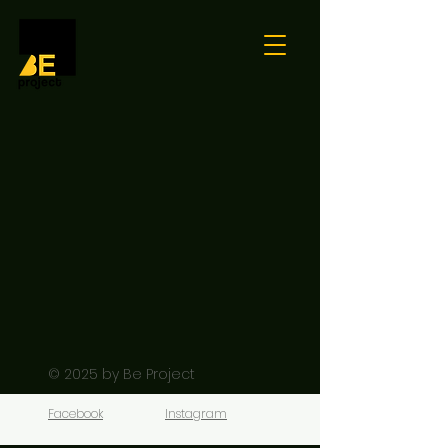
© 2025
by Be Project
Facebook
Instagram